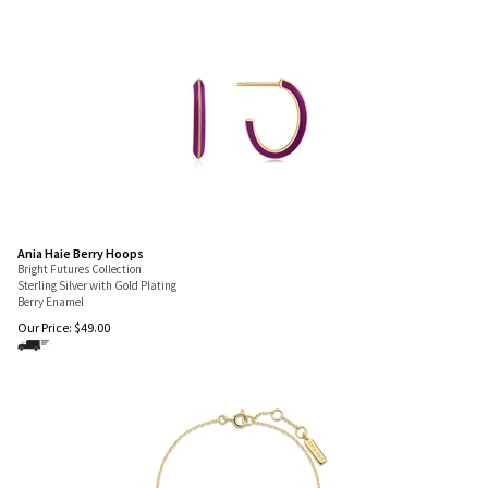
Ania Haie Berry Hoops
Bright Futures Collection
Sterling Silver with Gold Plating
Berry Enamel
Our Price:
$
49.00