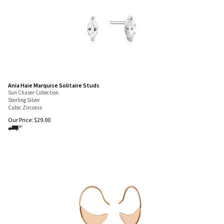
Ania Haie Marquise Solitaire Studs
Sun Chaser Collection
Sterling Silver
Cubic Zirconia
Our Price:
$
29.00