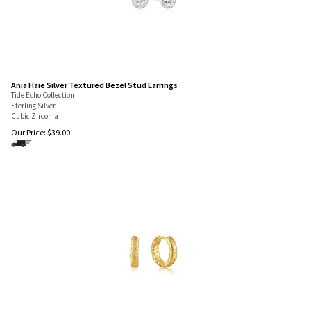
Ania Haie Silver Textured Bezel Stud Earrings
Tide Echo Collection
Sterling Silver
Cubic Zirconia
Our Price:
$
39.00