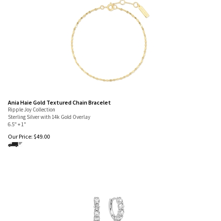
Ania Haie Gold Textured Chain Bracelet
Ripple Joy Collection
Sterling Silver with 14k Gold Overlay
6.5" + 1"
Our Price:
$
49.00