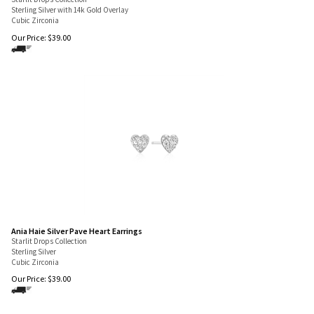
Starlit Drops Collection
Sterling Silver with 14k Gold Overlay
Cubic Zirconia
Our Price:
$
39.00
Ania Haie Silver Pave Heart Earrings
Starlit Drops Collection
Sterling Silver
Cubic Zirconia
Our Price:
$
39.00