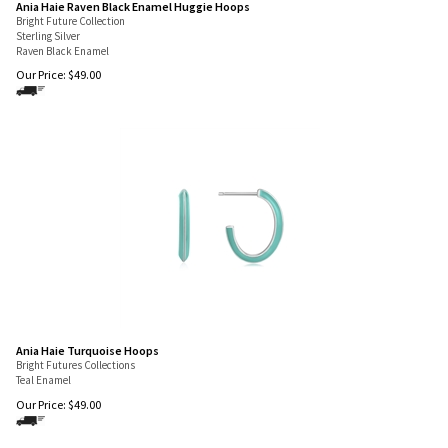
Ania Haie Raven Black Enamel Huggie Hoops
Bright Future Collection
Sterling Silver
Raven Black Enamel
Our Price:
$
49.00
Ania Haie Turquoise Hoops
Bright Futures Collections
Teal Enamel
Our Price:
$
49.00