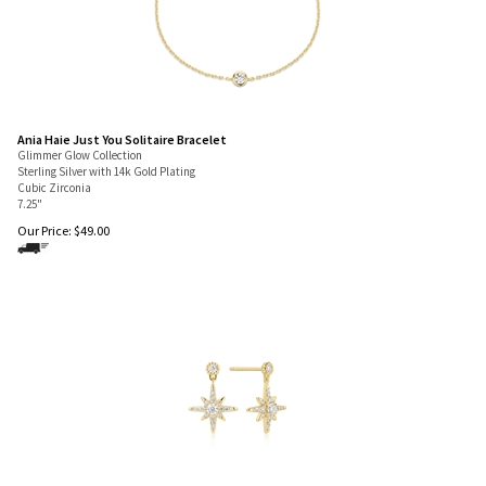
Ania Haie Just You Solitaire Bracelet
Glimmer Glow Collection
Sterling Silver with 14k Gold Plating
Cubic Zirconia
7.25"
Our Price:
$
49.00