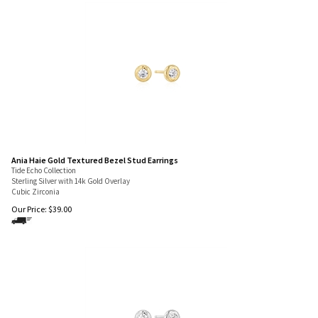
Ania Haie Gold Textured Bezel Stud Earrings
Tide Echo Collection
Sterling Silver with 14k Gold Overlay
Cubic Zirconia
Our Price:
$
39.00