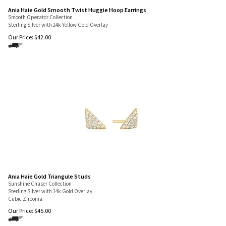
Ania Haie Gold Smooth Twist Huggie Hoop Earrings
Smooth Operator Collection
Sterling Silver with 14k Yellow Gold Overlay
Our Price:
$
42.00
Ania Haie Gold Triangule Studs
Sunshine Chaser Collection
Sterling Silver with 14k Gold Overlay
Cubic Zirconia
Our Price:
$
45.00