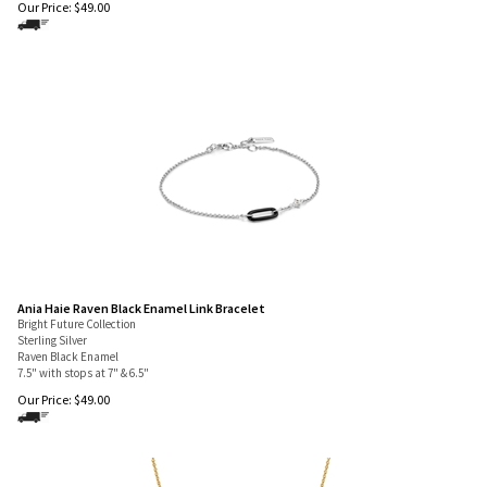
Our Price:
$
49.00
Ania Haie Raven Black Enamel Link Bracelet
Bright Future Collection
Sterling Silver
Raven Black Enamel
7.5" with stops at 7" & 6.5"
Our Price:
$
49.00