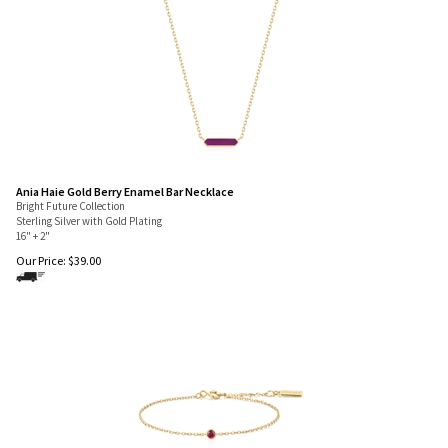
Ania Haie Gold Berry Enamel Bar Necklace
Bright Future Collection
Sterling Silver with Gold Plating
16" + 2"
Our Price:
$
39.00