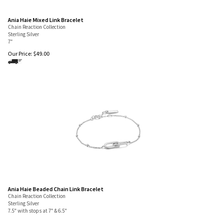
Ania Haie Mixed Link Bracelet
Chain Reaction Collection
Sterling Silver
7"
Our Price:
$
49.00
Ania Haie Beaded Chain Link Bracelet
Chain Reaction Collection
Sterling Silver
7.5" with stops at 7" & 6.5"