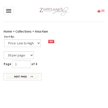
Toggle navigation
(
0
)
Home
>
Collections
>
Ania Haie
Sort By:
Page
of 4