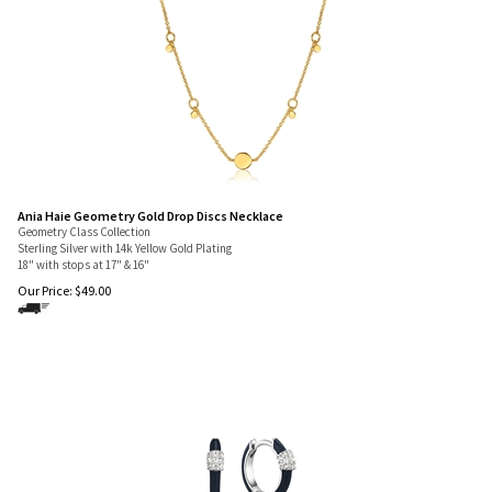
Ania Haie Geometry Gold Drop Discs Necklace
Geometry Class Collection
Sterling Silver with 14k Yellow Gold Plating
18" with stops at 17" & 16"
Our Price:
$
49.00