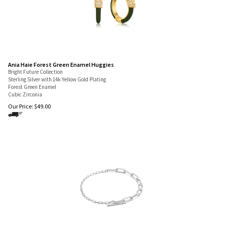
Ania Haie Forest Green Enamel Huggies
Bright Future Collection
Sterling Silver with 14k Yellow Gold Plating
Forest Green Enamel
Cubic Zirconia
Our Price:
$
49.00