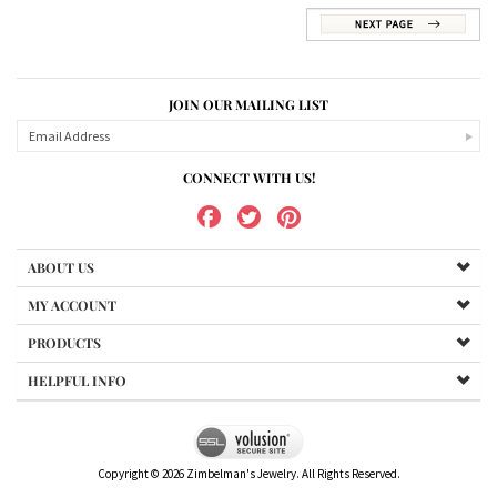
JOIN OUR MAILING LIST
CONNECT WITH US!
ABOUT US
MY ACCOUNT
PRODUCTS
HELPFUL INFO
Copyright ©
2026
Zimbelman's Jewelry. All Rights Reserved.