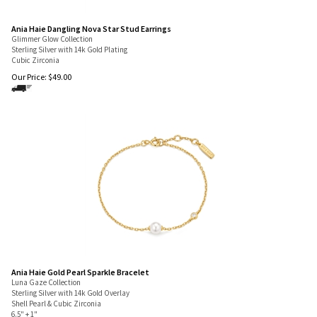
Ania Haie Dangling Nova Star Stud Earrings
Glimmer Glow Collection
Sterling Silver with 14k Gold Plating
Cubic Zirconia
Our Price:
$
49.00
Ania Haie Gold Pearl Sparkle Bracelet
Luna Gaze Collection
Sterling Silver with 14k Gold Overlay
Shell Pearl & Cubic Zirconia