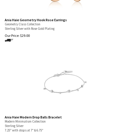
Ania Haie Geometry Hook Rose Earrings
Geometry Class Collection
Sterling Silver with Rose Gold Plating
Our Price:
$
29.00
Ania Haie Modern Drop Balls Bracelet
Modern Minimalism Collection
Sterling Silver
7.25" with stops at 7" & 6.75"