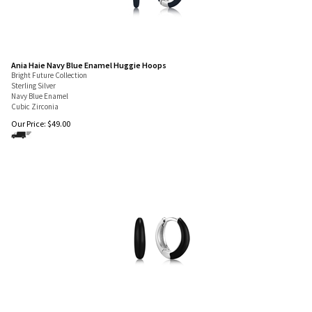
Ania Haie Navy Blue Enamel Huggie Hoops
Bright Future Collection
Sterling Silver
Navy Blue Enamel
Cubic Zirconia
Our Price:
$
49.00