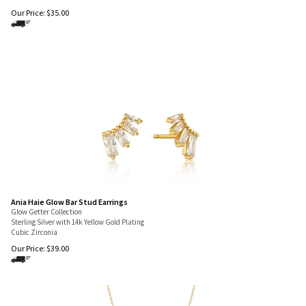
Our Price:
$
35.00
Ania Haie Glow Bar Stud Earrings
Glow Getter Collection
Sterling Silver with 14k Yellow Gold Plating
Cubic Zirconia
Our Price:
$
39.00