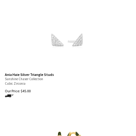
Ania Haie Silver Triangle Studs
Sunshine Chaser Collection
Cubic Zirconia
Our Price:
$
45.00