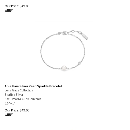
6.5" + 1"
Our Price:
$
49.00
Ania Haie Silver Pearl Sparkle Bracelet
Luna Gaze Collection
Sterling Silver
Shell Pearl & Cubic Zirconia
6.5" + 1"
Our Price:
$
49.00