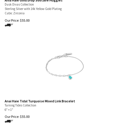
Ania Haie Gold Drop Solitaire Huggies
Dusk Divas Collection
Sterling Silver with 14k Yellow Gold Plating
Cubic Zirconia
Our Price:
$
55.00
Anai Haie Tidal Turquoise Mixed Link Bracelet
Turning Tides Collection
6" + 1"
Our Price:
$
55.00