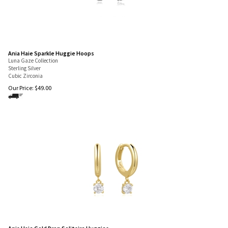
Ania Haie Sparkle Huggie Hoops
Luna Gaze Collection
Sterling Silver
Cubic Zirconia
Our Price:
$
49.00