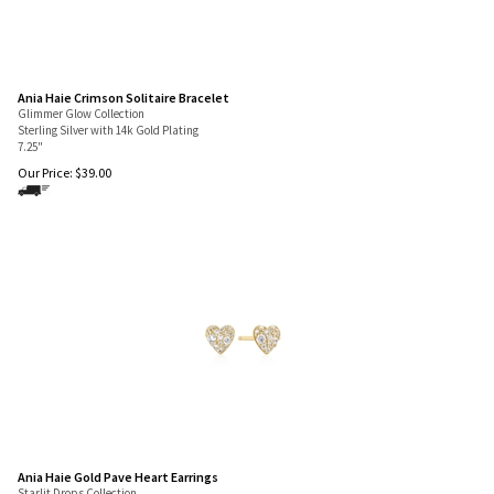
Ania Haie Crimson Solitaire Bracelet
Glimmer Glow Collection
Sterling Silver with 14k Gold Plating
7.25"
Our Price:
$
39.00
Ania Haie Gold Pave Heart Earrings