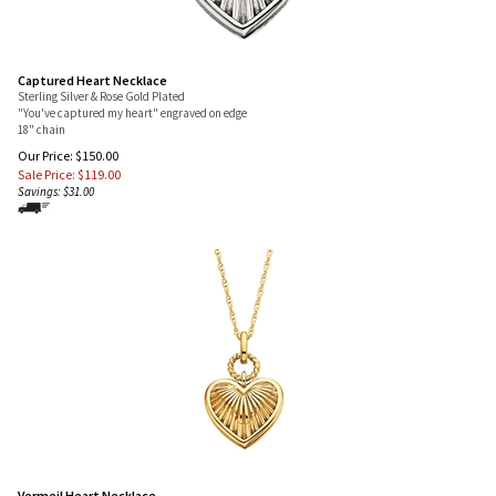
Captured Heart Necklace
Sterling Silver & Rose Gold Plated
"You've captured my heart" engraved on edge
18" chain
Our Price: $150.00
Sale Price: $
119.00
Savings: $31.00