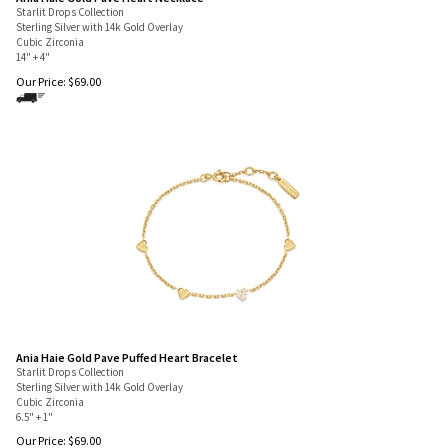
Ania Haie Gold Pave Heart Necklace
Starlit Drops Collection
Sterling Silver with 14k Gold Overlay
Cubic Zirconia
14" + 4"
Our Price:
$
69.00
Ania Haie Gold Pave Puffed Heart Bracelet
Starlit Drops Collection
Sterling Silver with 14k Gold Overlay
Cubic Zirconia
6.5" + 1"
Our Price:
$
69.00