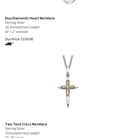
Diva Diamonds Heart Necklace
Sterling Silver
.01 diamond total weight
16" + 2" extender
Our Price:
$
159.00
Two Tone Cross Necklace
Sterling Silver
.02 diamond total weight