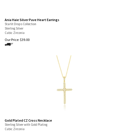
Ania Haie Silver Pave Heart Earrings
Starlit Drops Collection
Sterling Silver
Cubic Zirconia
Our Price:
$
39.00
Gold Plated CZ Cross Necklace
Sterling Silver with Gold Plating
Cubic Zirconia