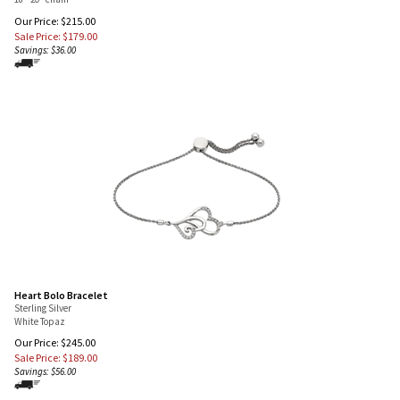
18"-20" chain
Our Price: $215.00
Sale Price: $
179.00
Savings: $36.00
Heart Bolo Bracelet
Sterling Silver
White Topaz
Our Price: $245.00
Sale Price: $
189.00
Savings: $56.00