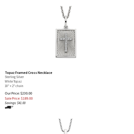
Topaz Framed Cross Necklace
Sterling Silver
White Topaz
18" + 2" chain
Our Price: $230.00
Sale Price: $
189.00
Savings: $41.00