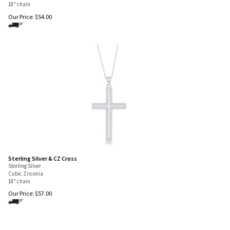
18" chain
Our Price:
$
54.00
Sterling Silver & CZ Cross
Sterling Silver
Cubic Zirconia
18" chain
Our Price:
$
57.00