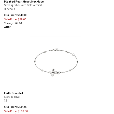
Pleated Pearl Heart Necklace
Sterling Silver with Gold Vermeil
18" chain
Our Price: $140.00
Sale Price: $
99.00
Savings: $41.00
Faith Bracelet
Sterling Silver
7.5"
Our Price: $135.00
Sale Price: $
109.00