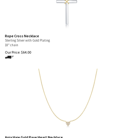
Rope Cross Necklace
Sterling Silver with Gold Plating
18" chain
Our Price:
$
64.00