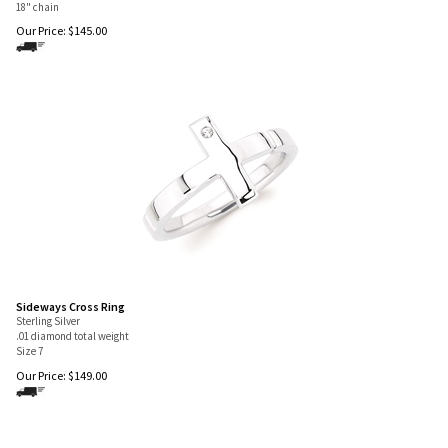
18" chain
Our Price:
$
145.00
Sideways Cross Ring
Sterling Silver
.01 diamond total weight
Size 7
Our Price:
$
149.00