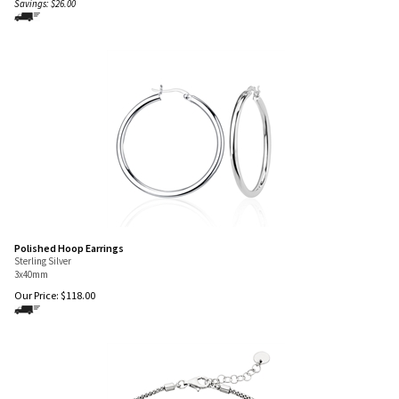
Savings: $26.00
Polished Hoop Earrings
Sterling Silver
3x40mm
Our Price:
$
118.00