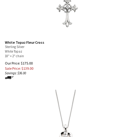
White Topaz Fleur Cross
Sterling Silver
White Topaz
18" + 2" chain
Our Price: $175.00
Sale Price: $
139.00
Savings: $36.00