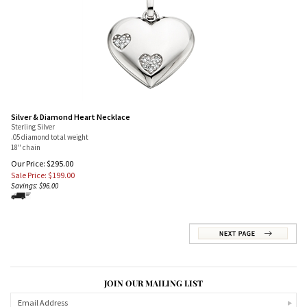
Silver & Diamond Heart Necklace
Sterling Silver
.05 diamond total weight
18" chain
Our Price: $295.00
Sale Price: $
199.00
Savings: $96.00
JOIN OUR MAILING LIST