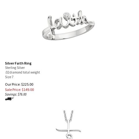
Silver Faith Ring
Sterling Silver
.02 diamond total weight
Size 7
Our Price: $225.00
Sale Price: $
149.00
Savings: $76.00