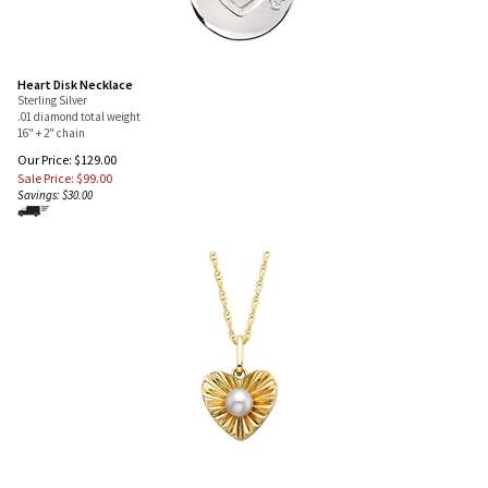
Heart Disk Necklace
Sterling Silver
.01 diamond total weight
16" + 2" chain
Our Price: $129.00
Sale Price: $
99.00
Savings: $30.00