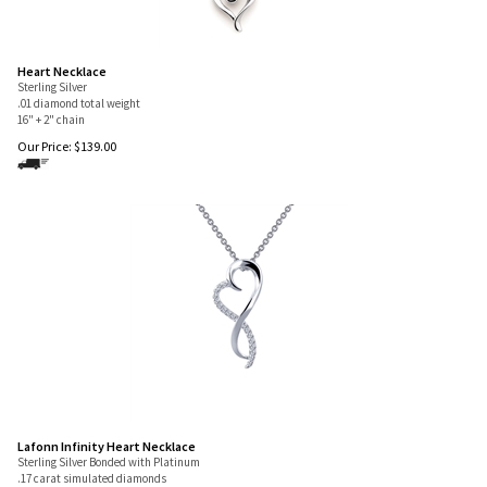
Heart Necklace
Sterling Silver
.01 diamond total weight
16" + 2" chain
Our Price:
$
139.00
Lafonn Infinity Heart Necklace
Sterling Silver Bonded with Platinum
.17 carat simulated diamonds