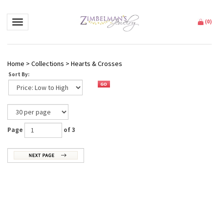
Toggle navigation
(
0
)
Home
>
Collections
>
Hearts & Crosses
Sort By:
Page
of 3