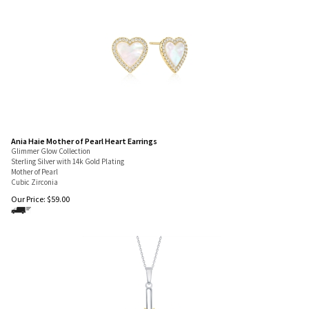
Ania Haie Mother of Pearl Heart Earrings
Glimmer Glow Collection
Sterling Silver with 14k Gold Plating
Mother of Pearl
Cubic Zirconia
Our Price:
$
59.00