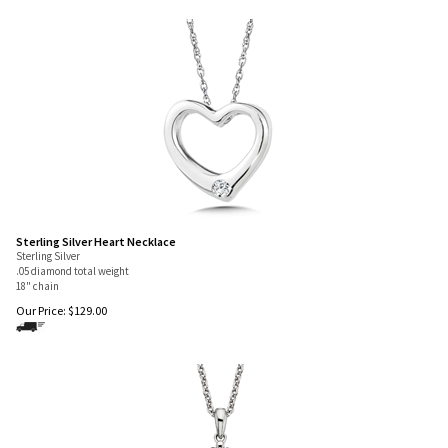
Sterling Silver Heart Necklace
Sterling Silver
.05 diamond total weight
18" chain
Our Price:
$
129.00