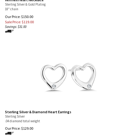
Vermeil Heart Necklace
Sterling Silver & Gold Plating
18" chain
Our Price: $150.00
Sale Price: $
119.00
Savings: $31.00
Sterling Silver & Diamond Heart Earrings
Sterling Silver
.04 diamond total weight
Our Price:
$
129.00