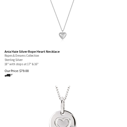
Ania Haie Silver Rope Heart Necklace
Ropes & Dreams Collection
Sterling Silver
18" with stops at 17" & 16"
Our Price:
$
79.00