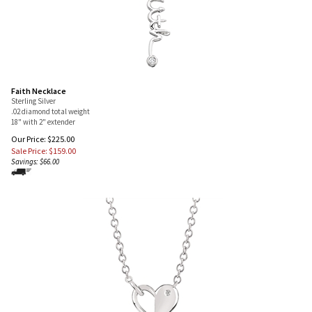
Faith Necklace
Sterling Silver
.02 diamond total weight
18" with 2" extender
Our Price: $225.00
Sale Price: $
159.00
Savings: $66.00