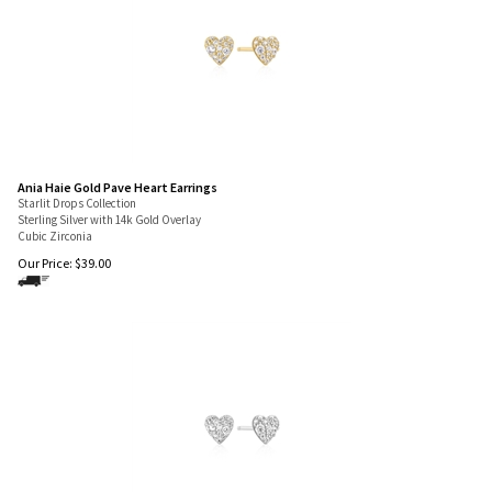
Ania Haie Gold Pave Heart Earrings
Starlit Drops Collection
Sterling Silver with 14k Gold Overlay
Cubic Zirconia
Our Price:
$
39.00