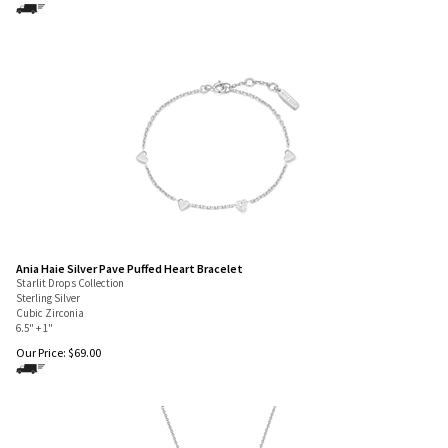
Ania Haie Silver Pave Puffed Heart Bracelet
Starlit Drops Collection
Sterling Silver
Cubic Zirconia
6.5" + 1"
Our Price:
$
69.00