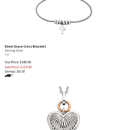
Silver Grace Cross Bracelet
Sterling Silver
7.5"
Our Price: $180.00
Sale Price: $
119.00
Savings: $61.00