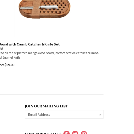
Board with Crumb Catcher & Knife Set
Set
read on top of pierced mango wood board, bottom section catches crumbs.
 Enamel Knife
ce:
$
59.00
JOIN OUR MAILING LIST
CONNECT WITH US!