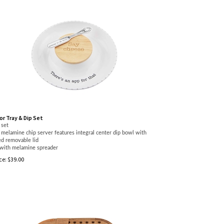
r Tray & Dip Set
 set
melamine chip server features integral center dip bowl with
d removable lid
with melamine spreader
ce:
$
39.00