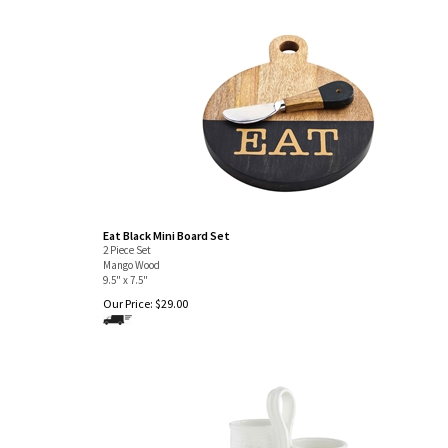
Eat Black Mini Board Set
2 Piece Set
Mango Wood
9.5" x 7.5"
Our Price:
$
29.00