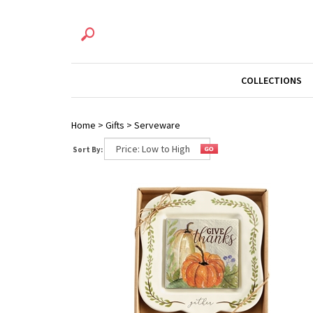
COLLECTIONS
Home
>
Gifts
>
Serveware
Sort By: