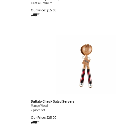
Cast Aluminum
Our Price:
$
15.00
Buffalo Check Salad Servers
Mango Wood
2 piece set
Our Price:
$
25.00