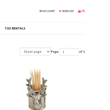
(
0
)
MY ACCOUNT
WISH LIST
TUX RENTALS
Page
of 1