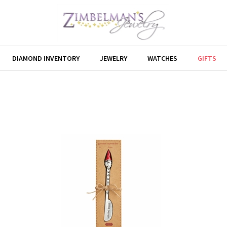
DIAMOND INVENTORY
JEWELRY
WATCHES
GIFTS