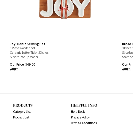
Joy Tidbit Serving Set
Bread 
5 Piece Wooden Set
3 Piece 
Ceramic Letter Tidbit Dishes
Slice b
Silverplate Spreader
Stamped
Our Price:
$
49.00
Our Pri
PRODUCTS
HELPFUL INFO
Category List
Help Desk
Product List
Privacy Policy
Terms & Conditions