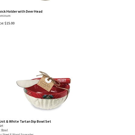
ick Holder with Deer Head
luminum
ce:
$
15.00
Knit & White Tartan Dip Bowl Set
Set
 Bowl
ss Steel & Wood Spreader