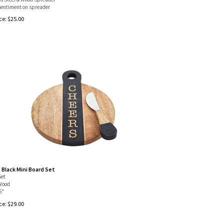
entiment on spreader
ce:
$
25.00
 Black Mini Board Set
Set
Wood
5"
ce:
$
29.00