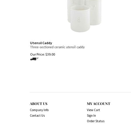
Utensil Caddy
Three-sectioned ceramic utensil caddy
Our Price:
$
39.00
ABOUT US
MY ACCOUNT
Company Info
View Cart
Contact Us
Sign In
Order Status