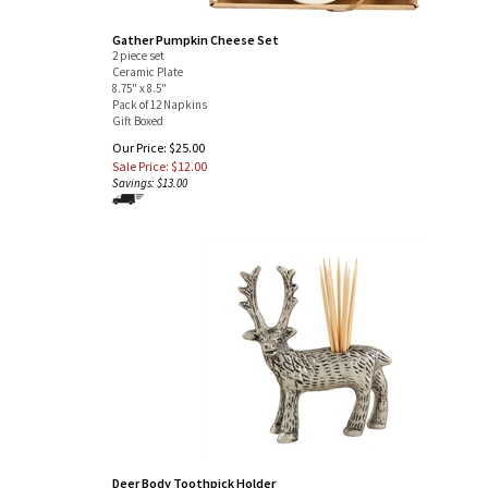
Gather Pumpkin Cheese Set
2 piece set
Ceramic Plate
8.75" x 8.5"
Pack of 12 Napkins
Gift Boxed
Our Price: $25.00
Sale Price: $
12.00
Savings: $13.00
Deer Body Toothpick Holder