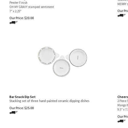
Pewter Finish
MERRY s
OH MY GRAVY stamped sentiment
Our Pri
7" x 2.25"
Our Price:
$
20.00
Bar Snack Dip Set
Cheers
2 Piece 
Stacking set of three hand-painted ceramic dipping dishes
Mango 
Our Price:
$
25.00
9.5" x 7.
Our Pri