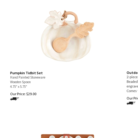
Outdoo
Pumpkin Tidbit Set
Hand Painted Stoneware
2-piece
Wooden Spoon
Beaded 
4.75" x 5.75"
engrave
Comes 
Our Price:
$
29.00
Our Pri