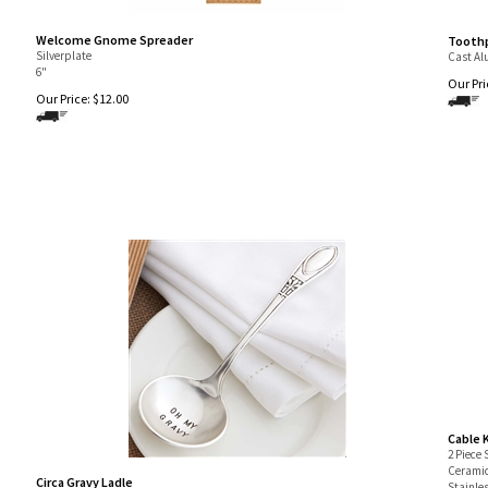
Welcome Gnome Spreader
Toothp
Silverplate
Cast A
6"
Our Pri
Our Price:
$
12.00
Cable 
2 Piece 
Ceramic
Circa Gravy Ladle
Stainle