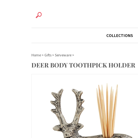
COLLECTIONS
Home
>
Gifts
>
Serveware
>
DEER BODY TOOTHPICK HOLDER