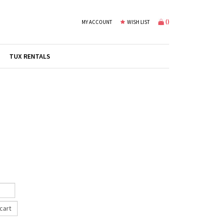
(
)
MY ACCOUNT
WISH LIST
TUX RENTALS