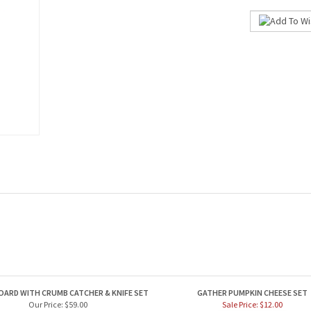
OARD WITH CRUMB CATCHER & KNIFE SET
GATHER PUMPKIN CHEESE SET
Our Price:
$59.00
Sale Price: $12.00