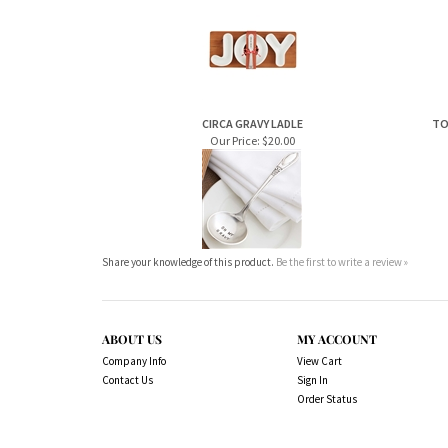
CIRCA GRAVY LADLE
TO
Our Price:
$20.00
Share your knowledge of this product.
Be the first to write a review »
ABOUT US
MY ACCOUNT
Company Info
View Cart
Contact Us
Sign In
Order Status