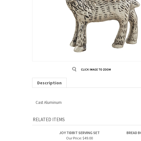
Description
Cast Aluminum
RELATED ITEMS
JOY TIDBIT SERVING SET
BREAD B
Our Price:
$49.00