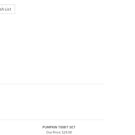
PUMPKIN TIDBIT SET
Our Price:
$29.00