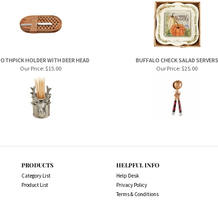
OTHPICK HOLDER WITH DEER HEAD
BUFFALO CHECK SALAD SERVER
Our Price:
$15.00
Our Price:
$25.00
PRODUCTS
HELPFUL INFO
Category List
Help Desk
Product List
Privacy Policy
Terms & Conditions