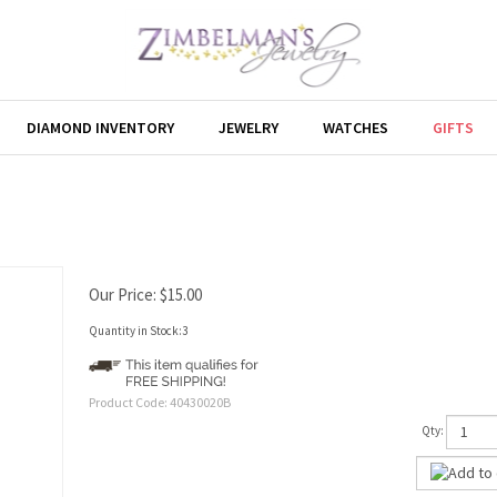
DIAMOND INVENTORY
JEWELRY
WATCHES
GIFTS
Our Price:
$
15.00
Quantity in Stock:3
Product Code:
40430020B
Qty: