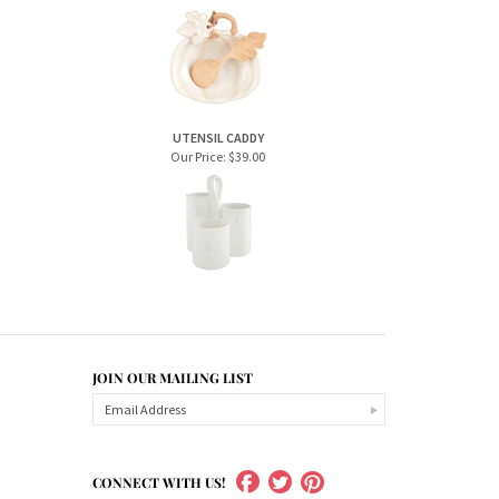
S
UTENSIL CADDY
Our Price:
$39.00
JOIN OUR MAILING LIST
CONNECT WITH US!