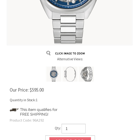
Alternative Views:
Our Price:
$
595.00
Quantity in Stock:1
Product Code:
96A292
Qty: