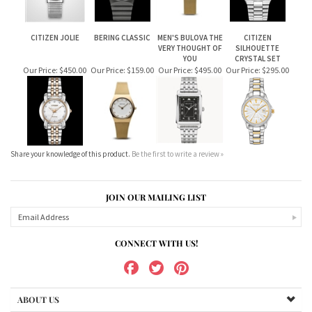
CITIZEN JOLIE
BERING CLASSIC
MEN'S BULOVA THE
CITIZEN
VERY THOUGHT OF
SILHOUETTE
YOU
CRYSTAL SET
Our Price:
$450.00
Our Price:
$159.00
Our Price:
$495.00
Our Price:
$295.00
Share your knowledge of this product.
Be the first to write a review »
JOIN OUR MAILING LIST
CONNECT WITH US!
ABOUT US
MY ACCOUNT