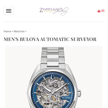
Toggle navigation
(
0
)
Home
>
Watches
>
MEN'S BULOVA AUTOMATIC SURVEYOR