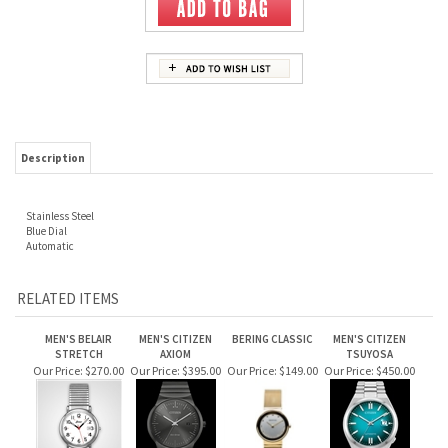
Description
Stainless Steel
Blue Dial
Automatic
RELATED ITEMS
MEN'S BELAIR
MEN'S CITIZEN
BERING CLASSIC
MEN'S CITIZEN
STRETCH
AXIOM
TSUYOSA
Our Price:
$270.00
Our Price:
$395.00
Our Price:
$149.00
Our Price:
$450.00