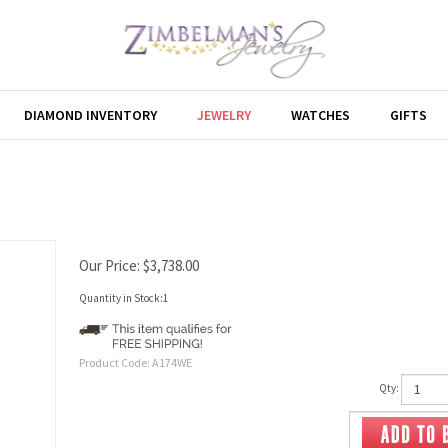
DIAMOND INVENTORY
JEWELRY
WATCHES
GIFTS
Our Price:
$
3,738.00
Quantity in Stock:1
Product Code:
A174WE
Qty: