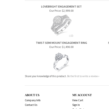
LOVEBRIGHT ENGAGEMENT SET
Our Price:
$2,999.00
TWIST SEMI MOUNT ENGAGEMENT RING
Our Price:
$1,490.00
Share your knowledge of this product.
Be the first to write a review »
ABOUT US
MY ACCOUNT
Company Info
View Cart
Contact Us
Sign In