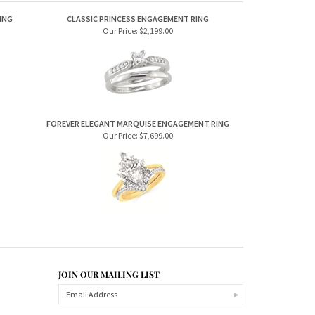
ING
CLASSIC PRINCESS ENGAGEMENT RING
Our Price:
$2,199.00
FOREVER ELEGANT MARQUISE ENGAGEMENT RING
Our Price:
$7,699.00
JOIN OUR MAILING LIST