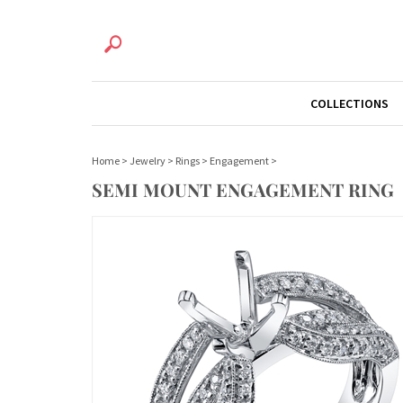
COLLECTIONS
Home
>
Jewelry
>
Rings
>
Engagement
>
SEMI MOUNT ENGAGEMENT RING