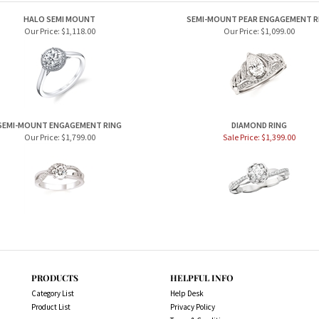
HALO SEMI MOUNT
SEMI-MOUNT PEAR ENGAGEMENT R
Our Price:
$1,118.00
Our Price:
$1,099.00
SEMI-MOUNT ENGAGEMENT RING
DIAMOND RING
Our Price:
$1,799.00
Sale Price: $1,399.00
PRODUCTS
HELPFUL INFO
Category List
Help Desk
Product List
Privacy Policy