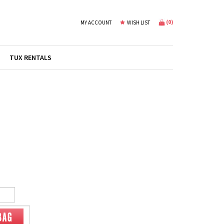
(
0
)
MY ACCOUNT
WISH LIST
TUX RENTALS