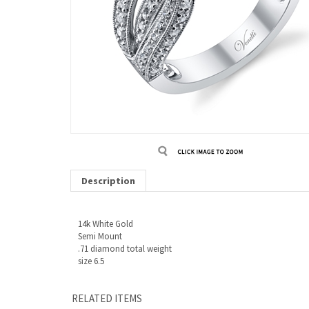
Description
14k White Gold
Semi Mount
.71 diamond total weight
size 6.5
RELATED ITEMS