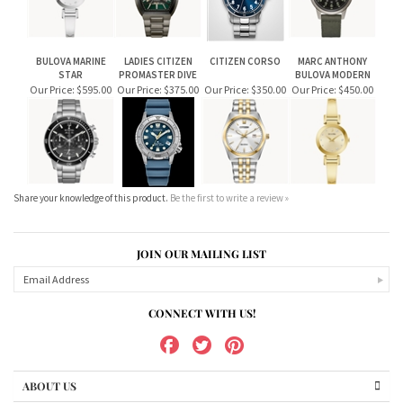
BULOVA MARINE
LADIES CITIZEN
CITIZEN CORSO
MARC ANTHONY
STAR
PROMASTER DIVE
BULOVA MODERN
Our Price:
$595.00
Our Price:
$375.00
Our Price:
$350.00
Our Price:
$450.00
Share your knowledge of this product.
Be the first to write a review »
JOIN OUR MAILING LIST
CONNECT WITH US!
ABOUT US