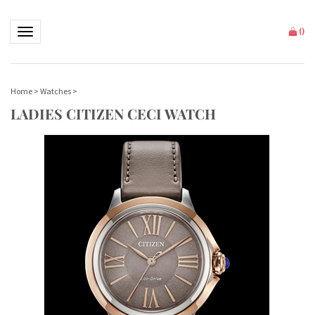
Toggle navigation
(
)
Home
>
Watches
>
LADIES CITIZEN CECI WATCH