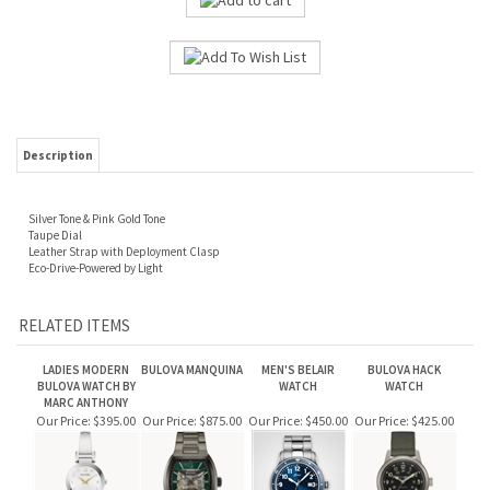
Description
Silver Tone & Pink Gold Tone
Taupe Dial
Leather Strap with Deployment Clasp
Eco-Drive-Powered by Light
RELATED ITEMS
LADIES MODERN
BULOVA MANQUINA
MEN'S BELAIR
BULOVA HACK
BULOVA WATCH BY
WATCH
WATCH
MARC ANTHONY
Our Price:
$395.00
Our Price:
$875.00
Our Price:
$450.00
Our Price:
$425.00