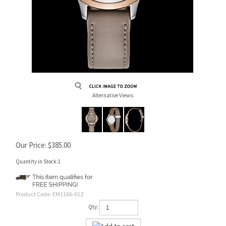
Alternative Views:
Our Price:
$
385.00
Quantity in Stock:1
Product Code:
EM1166-01Z
Qty: