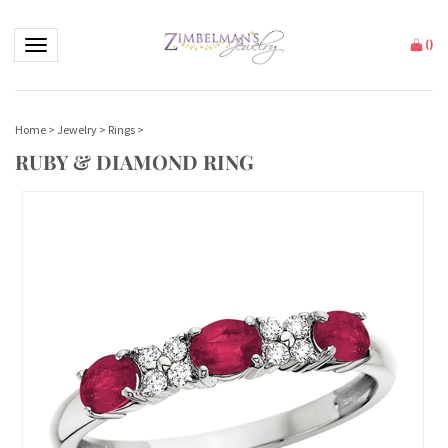
Toggle navigation
(
)
Home
>
Jewelry
>
Rings
>
RUBY & DIAMOND RING