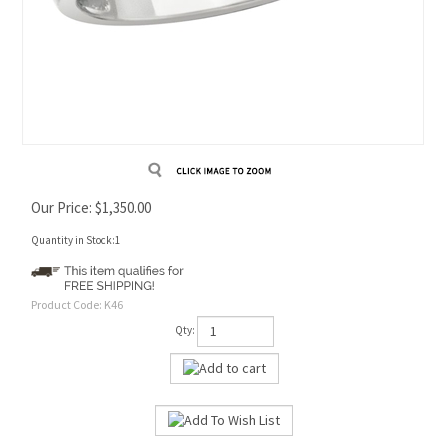
Our Price:
$
1,350.00
Quantity in Stock:1
Product Code:
K46
Qty: