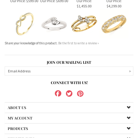
Our Price:
$599.00
Our Price:
$699.00
Our Price:
Our Price:
$1,455.00
$4,299.00
Share your knowledge of this product.
Be the first to write a review »
JOIN OUR MAILING LIST
CONNECT WITH US!
ABOUT US
MY ACCOUNT
PRODUCTS