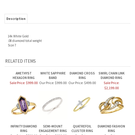
Description
14k White Gold
.08 diamond total weight
Size 7
RELATED ITEMS
AMETHYST
WHITE SAPPHIRE
DIAMOND CROSS
SWIRL CHAIN LINK
HEXAGON RING
BAND
RING
DIAMOND RING
Sale Price: $999.00
Our Price:
$999.00
Our Price:
$499.00
Sale Price:
$2,199.00
INFINITY DIAMOND
SEMI-MOUNT
QUATREFOIL
DIAMOND FASHION
RING
ENGAGEMENT RING
CLUSTER RING
RING