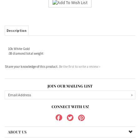
Description
10k White Gold
.08 diamond total weight
Share your knowledge of this product.
Be the first to write a review »
JOIN OUR MAILING LIST
CONNECT WITH US!
ABOUT US