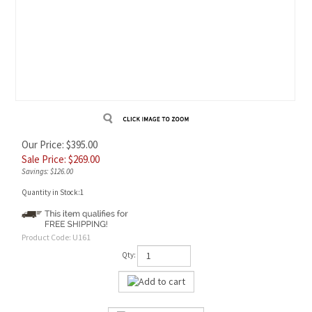
Our Price: $395.00
Sale Price: $
269.00
Savings: $126.00
Quantity in Stock:1
Product Code:
U161
Qty: