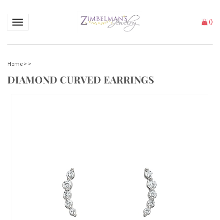
Toggle navigation
(
)
Home
>
>
DIAMOND CURVED EARRINGS