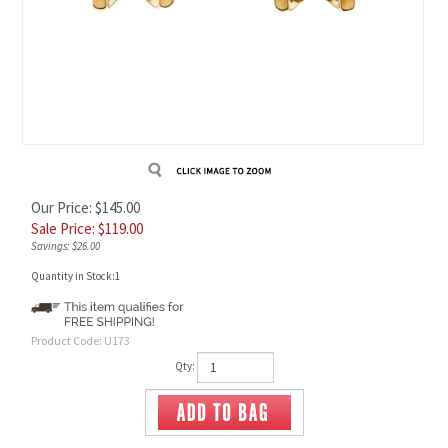
Our Price: $145.00
Sale Price: $
119.00
Savings: $26.00
Quantity in Stock:1
Product Code:
U173
Qty: