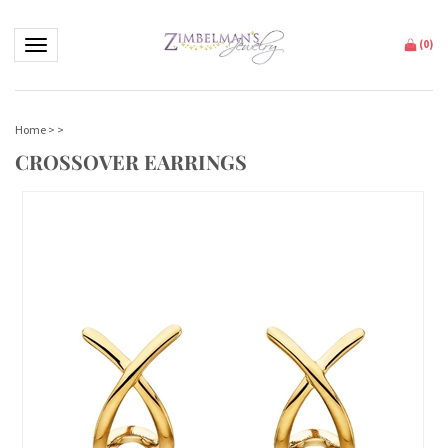
Toggle navigation
(
0
)
Home
>
>
CROSSOVER EARRINGS