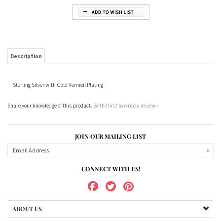
Description
Sterling Silver with Gold Vermeil Plating
Share your knowledge of this product.
Be the first to write a review »
JOIN OUR MAILING LIST
CONNECT WITH US!
ABOUT US
MY ACCOUNT