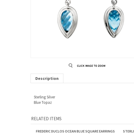
Description
Sterling Silver
Blue Topaz
RELATED ITEMS
FREDERIC DUCLOS OCEAN BLUE SQUARE EARRINGS
STERL