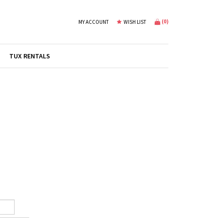
(
0
)
MY ACCOUNT
WISH LIST
TUX RENTALS