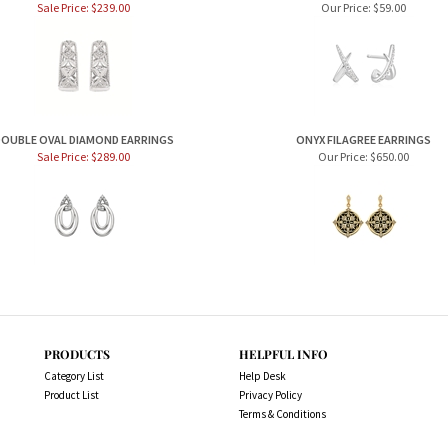
Sale Price: $239.00
Our Price:
$59.00
OUBLE OVAL DIAMOND EARRINGS
ONYX FILAGREE EARRINGS
Sale Price: $289.00
Our Price:
$650.00
PRODUCTS
HELPFUL INFO
Category List
Help Desk
Product List
Privacy Policy
Terms & Conditions