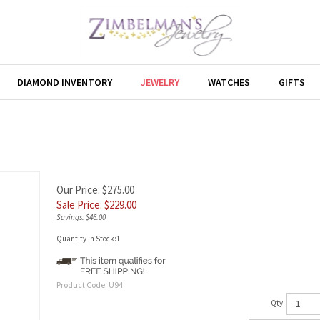
DIAMOND INVENTORY
JEWELRY
WATCHES
GIFTS
Our Price: $275.00
Sale Price: $
229.00
Savings: $46.00
Quantity in Stock:1
Product Code:
U94
Qty: