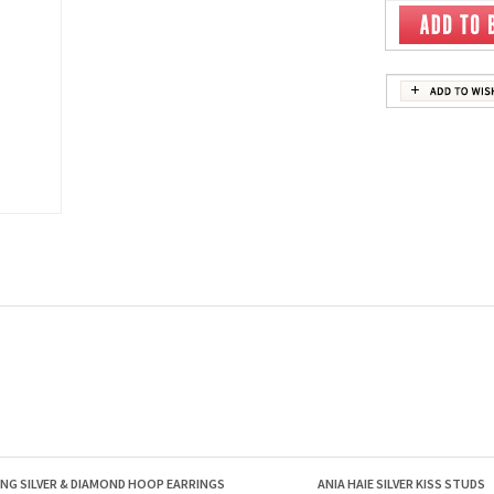
ING SILVER & DIAMOND HOOP EARRINGS
ANIA HAIE SILVER KISS STUDS