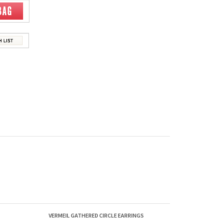
VERMEIL GATHERED CIRCLE EARRINGS