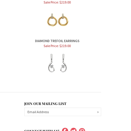
Sale Price: $219.00
DIAMOND TREFOIL EARRINGS
Sale Price: $219.00
JOIN OUR MAILING LIST
CONNECT WITH US!