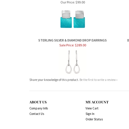
Our Price:
$99.00
STERLING SILVER & DIAMOND DROP EARRINGS
D
Sale Price: $289.00
Share your knowledge of this product.
Be the first to write a review »
ABOUT US
MY ACCOUNT
Company Info
View Cart
Contact Us
Sign In
Order Status