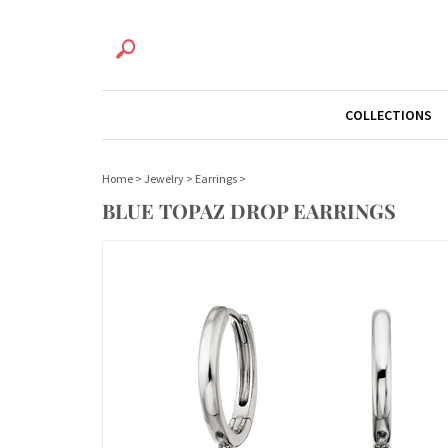
COLLECTIONS
Home
>
Jewelry
>
Earrings
>
BLUE TOPAZ DROP EARRINGS