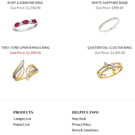
RUBY & DIAMOND RING
WHITE SAPPHIRE BAND
Our Price:
$1,350.00
Our Price:
$999.00
TWO TONE OPEN BYPASS RING
QUATREFOIL CLUSTER RING
Sale Price: $1,699.00
Our Price:
$1,455.00
PRODUCTS
HELPFUL INFO
Category List
Help Desk
Product List
Privacy Policy
Terms & Conditions