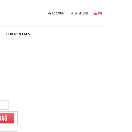
(
0
)
MY ACCOUNT
WISH LIST
TUX RENTALS