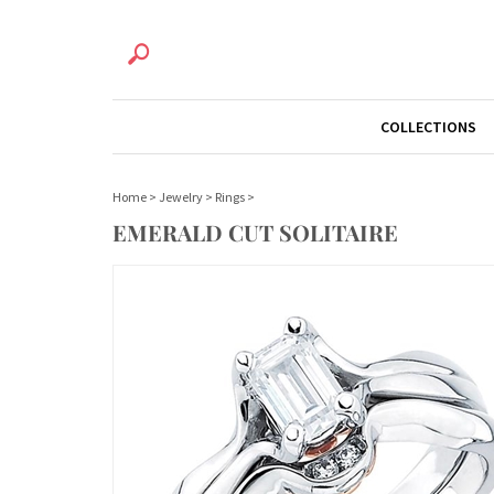
COLLECTIONS
Home
>
Jewelry
>
Rings
>
EMERALD CUT SOLITAIRE