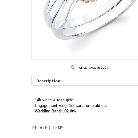
Description
14k white & rose gold
Engagement Ring: 1/2 carat emerald cut
Wedding Band: .02 dtw
RELATED ITEMS