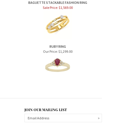
BAGUETTE STACKABLE FASHION RING
Sale Price: $1,569.00
RUBY RING
Our Price:
$1,299.00
JOIN OUR MAILING LIST