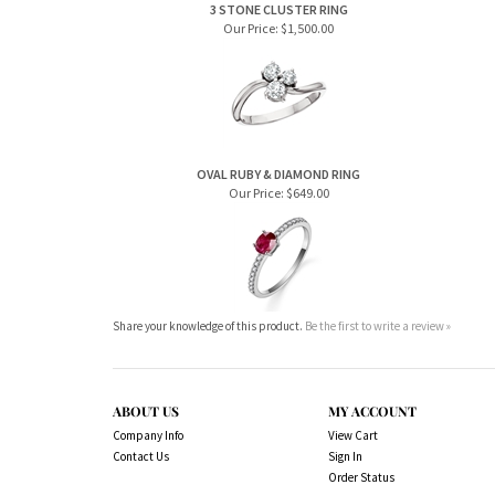
3 STONE CLUSTER RING
Our Price:
$1,500.00
OVAL RUBY & DIAMOND RING
Our Price:
$649.00
Share your knowledge of this product.
Be the first to write a review »
ABOUT US
MY ACCOUNT
Company Info
View Cart
Contact Us
Sign In
Order Status