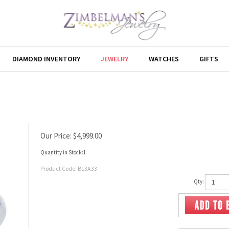
DIAMOND INVENTORY
JEWELRY
WATCHES
GIFTS
Our Price:
$
4,999.00
Quantity in Stock:1
Product Code:
B13A33
Qty: