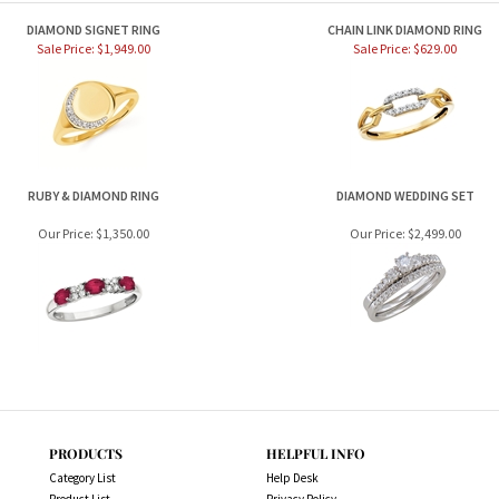
DIAMOND SIGNET RING
CHAIN LINK DIAMOND RING
Sale Price: $1,949.00
Sale Price: $629.00
RUBY & DIAMOND RING
DIAMOND WEDDING SET
Our Price:
$1,350.00
Our Price:
$2,499.00
PRODUCTS
HELPFUL INFO
Category List
Help Desk