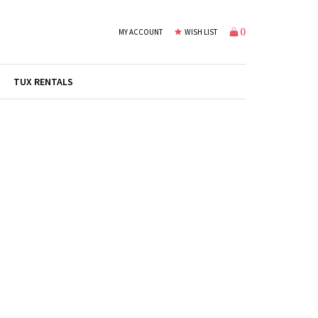
(
)
MY ACCOUNT
WISH LIST
TUX RENTALS