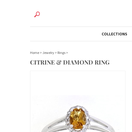
COLLECTIONS
Home
>
Jewelry
>
Rings
>
CITRINE & DIAMOND RING