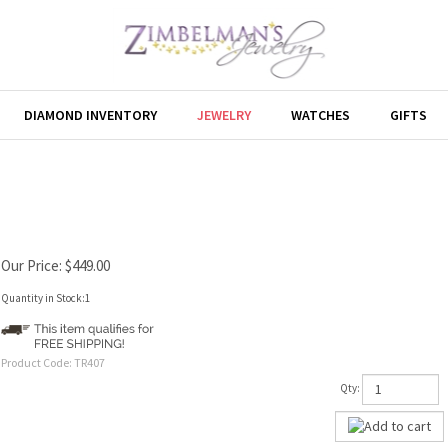
DIAMOND INVENTORY
JEWELRY
WATCHES
GIFTS
Our Price:
$
449.00
Quantity in Stock:1
Product Code:
TR407
Qty: