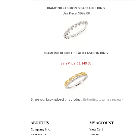
DIAMOND FASHION STACKABLE RING
Our Price:
$999.00
DIAMOND DOUBLE STACK FASHION RING
Sale Price: $1,149.00
Share your knowledge of this product.
Be the first to write a review »
ABOUT US
MY ACCOUNT
Company Info
View Cart