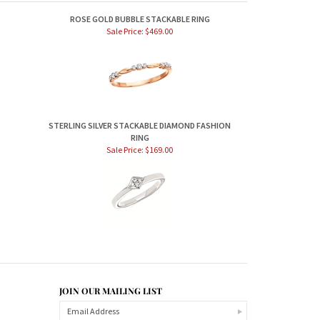
ROSE GOLD BUBBLE STACKABLE RING
Sale Price: $469.00
STERLING SILVER STACKABLE DIAMOND FASHION
RING
Sale Price: $169.00
JOIN OUR MAILING LIST