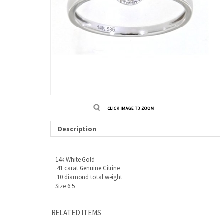
Description
14k White Gold
.41 carat Genuine Citrine
.10 diamond total weight
Size 6.5
RELATED ITEMS