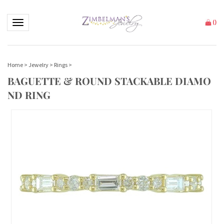
Toggle navigation
(
)
Home
>
Jewelry
>
Rings
>
BAGUETTE & ROUND STACKABLE DIAMO
ND RING