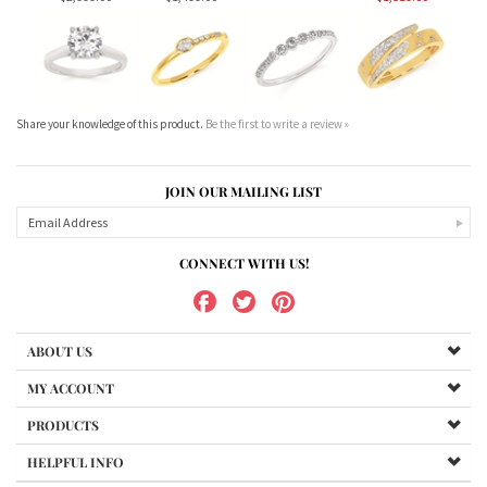
Share your knowledge of this product.
Be the first to write a review »
JOIN OUR MAILING LIST
CONNECT WITH US!
ABOUT US
MY ACCOUNT
PRODUCTS
HELPFUL INFO