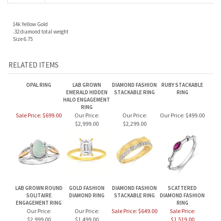
14k Yellow Gold
.32 diamond total weight
Size 6.75
RELATED ITEMS
OPAL RING
LAB GROWN
DIAMOND FASHION
RUBY STACKABLE
EMERALD HIDDEN
STACKABLE RING
RING
HALO ENGAGEMENT
RING
Sale Price: $699.00
Our Price:
Our Price:
Our Price:
$499.00
$2,999.00
$2,299.00
LAB GROWN ROUND
GOLD FASHION
DIAMOND FASHION
SCATTERED
SOLITAIRE
DIAMOND RING
STACKABLE RING
DIAMOND FASHION
ENGAGEMENT RING
RING
Our Price:
Our Price:
Sale Price: $649.00
Sale Price:
$2,999.00
$1,499.00
$1,519.00