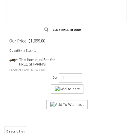
Our Price:
$
1,099.00
Quantity in Stock:1
Product Code:
R35413DI
Qty:
Description