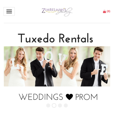
Toggle navigation
(
0
)