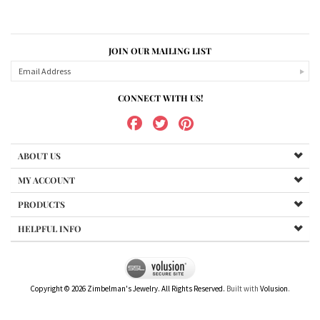
JOIN OUR MAILING LIST
CONNECT WITH US!
ABOUT US
MY ACCOUNT
PRODUCTS
HELPFUL INFO
Copyright ©
2026
Zimbelman's Jewelry. All Rights Reserved.
Built with
Volusion
.