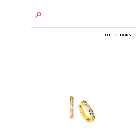
COLLECTIONS