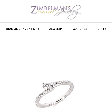
DIAMOND INVENTORY
JEWELRY
WATCHES
GIFTS