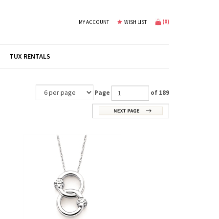
(
0
)
MY ACCOUNT
WISH LIST
TUX RENTALS
Page
of 189