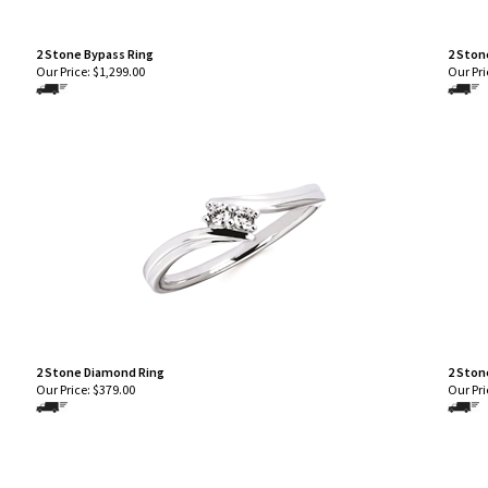
2 Stone Bypass Ring
2 Ston
Our Price:
$
1,299.00
Our Pri
2 Stone Diamond Ring
2 Ston
Our Price:
$
379.00
Our Pri