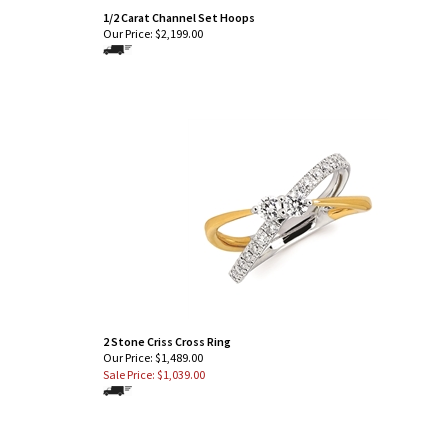
1/2 Carat Channel Set Hoops
Our Price:
$
2,199.00
2 Stone Criss Cross Ring
Our Price: $1,489.00
Sale Price: $
1,039.00