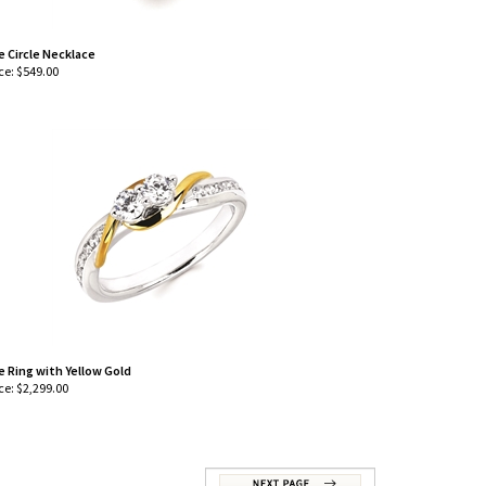
e Circle Necklace
ce:
$
549.00
e Ring with Yellow Gold
ce:
$
2,299.00