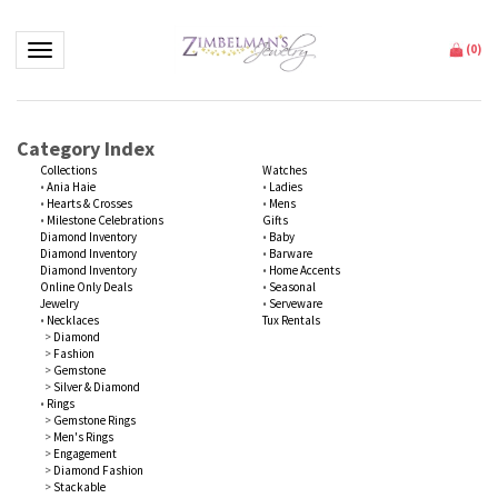
Toggle navigation
(
0
)
Category Index
Collections
Watches
•
Ania Haie
•
Ladies
•
Hearts & Crosses
•
Mens
•
Milestone Celebrations
Gifts
Diamond Inventory
•
Baby
Diamond Inventory
•
Barware
Diamond Inventory
•
Home Accents
Online Only Deals
•
Seasonal
Jewelry
•
Serveware
•
Necklaces
Tux Rentals
>
Diamond
>
Fashion
>
Gemstone
>
Silver & Diamond
•
Rings
>
Gemstone Rings
>
Men's Rings
>
Engagement
>
Diamond Fashion
>
Stackable