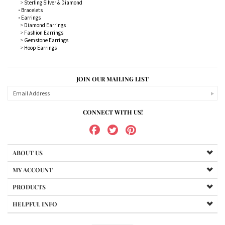
>
Sterling Silver & Diamond
•
Bracelets
•
Earrings
>
Diamond Earrings
>
Fashion Earrings
>
Gemstone Earrings
>
Hoop Earrings
JOIN OUR MAILING LIST
CONNECT WITH US!
ABOUT US
MY ACCOUNT
PRODUCTS
HELPFUL INFO