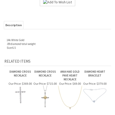
Description
14k White Gold
.09 diamond total weight
Size 6.5
RELATED ITEMS
DIAMOND CROSS
DIAMOND CROSS
ANIA HAIE GOLD
DIAMOND HEART
NECKLACE
NECKLACE
PAVE HEART
BRACELET
NECKLACE
Our Price:
$369.00
Our Price:
$715.00
Our Price:
$69.00
Our Price:
$379.00