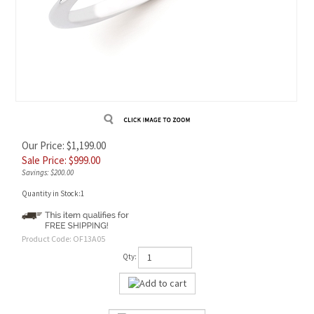
Our Price: $1,199.00
Sale Price: $
999.00
Savings: $200.00
Quantity in Stock:1
Product Code:
OF13A05
Qty: