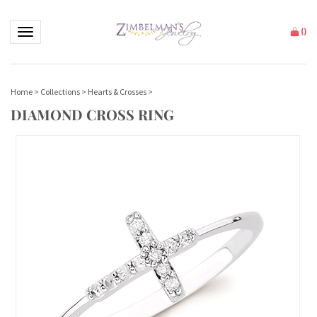
Toggle navigation
(
)
Home
>
Collections
>
Hearts & Crosses
>
DIAMOND CROSS RING