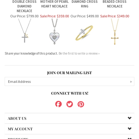
DOUBLE CROSS
MOTHER OF PEARL
DIAMOND CROSS
BEADED CROSS
DIAMOND
HEART NECKLACE
RING
NECKLACE
NECKLACE
Our Price:
$799.00
Sale Price: $359.00
Our Price:
$499.00
Sale Price: $349.00
Share your knowledge of this product.
Be the first to write a review »
JOIN OUR MAILING LIST
CONNECT WITH US!
ABOUT US
MY ACCOUNT