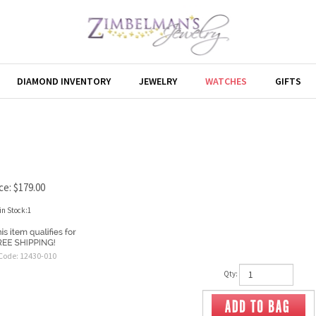
DIAMOND INVENTORY
JEWELRY
WATCHES
GIFTS
ce:
$
179.00
in Stock:1
Code:
12430-010
Qty: