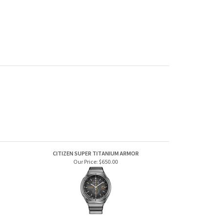
CITIZEN SUPER TITANIUM ARMOR
Our Price:
$650.00
BERING CLASSIC