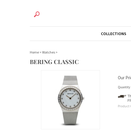
COLLECTIONS
Home
>
Watches
>
BERING CLASSIC
Our Pri
Quantity 
Product 