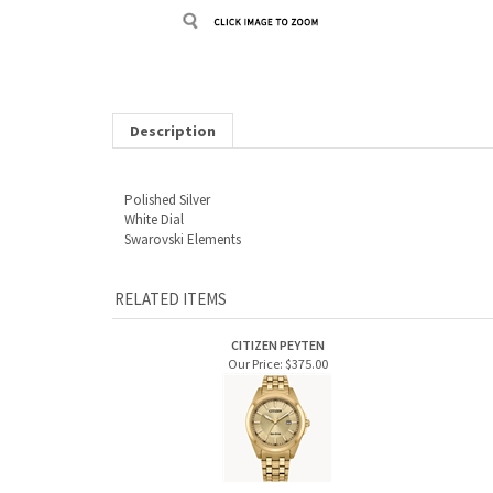
Description
Polished Silver
White Dial
Swarovski Elements
RELATED ITEMS
CITIZEN PEYTEN
Our Price:
$375.00
MEN'S BULOVA SUTTON
MEN'