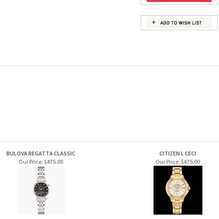
BULOVA REGATTA CLASSIC
CITIZEN L CECI
Our Price:
$475.00
Our Price:
$475.00
S BULOVA THE VERY THOUGHT OF YOU
CITIZEN CLASSIC COIN EDGE