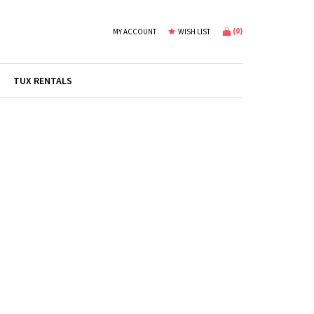
(
0
)
MY ACCOUNT
WISH LIST
TUX RENTALS